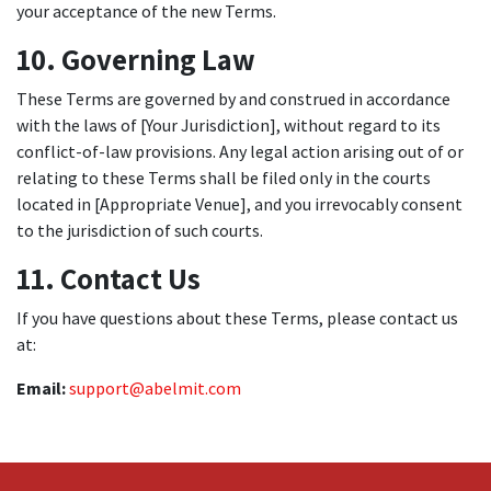
your acceptance of the new Terms.
10. Governing Law
These Terms are governed by and construed in accordance
with the laws of [Your Jurisdiction], without regard to its
conflict-of-law provisions. Any legal action arising out of or
relating to these Terms shall be filed only in the courts
located in [Appropriate Venue], and you irrevocably consent
to the jurisdiction of such courts.
11. Contact Us
If you have questions about these Terms, please contact us
at:
Email:
support@abelmit.com