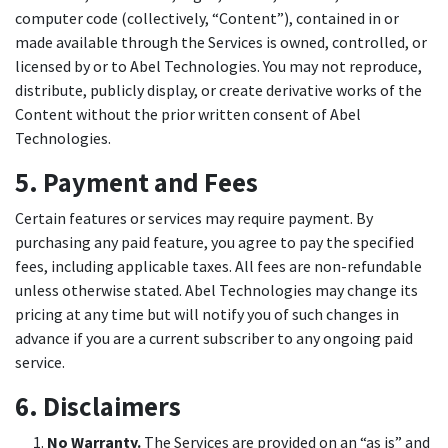
computer code (collectively, “Content”), contained in or
made available through the Services is owned, controlled, or
licensed by or to Abel Technologies. You may not reproduce,
distribute, publicly display, or create derivative works of the
Content without the prior written consent of Abel
Technologies.
5. Payment and Fees
Certain features or services may require payment. By
purchasing any paid feature, you agree to pay the specified
fees, including applicable taxes. All fees are non-refundable
unless otherwise stated. Abel Technologies may change its
pricing at any time but will notify you of such changes in
advance if you are a current subscriber to any ongoing paid
service.
6. Disclaimers
No Warranty.
The Services are provided on an “as is” and