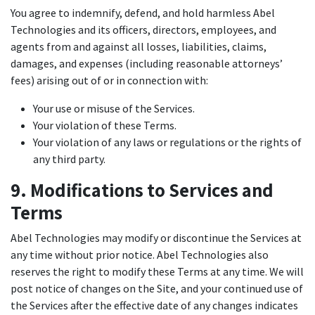
You agree to indemnify, defend, and hold harmless Abel
Technologies and its officers, directors, employees, and
agents from and against all losses, liabilities, claims,
damages, and expenses (including reasonable attorneys’
fees) arising out of or in connection with:
Your use or misuse of the Services.
Your violation of these Terms.
Your violation of any laws or regulations or the rights of
any third party.
9. Modifications to Services and
Terms
Abel Technologies may modify or discontinue the Services at
any time without prior notice. Abel Technologies also
reserves the right to modify these Terms at any time. We will
post notice of changes on the Site, and your continued use of
the Services after the effective date of any changes indicates