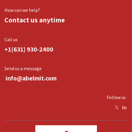
How can we help?
Contact us anytime
Call us
+1(631) 930-2400
Send us a message
info@abelmit.com
Follow us