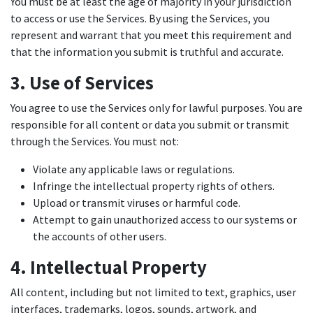
You must be at least the age of majority in your jurisdiction
to access or use the Services. By using the Services, you
represent and warrant that you meet this requirement and
that the information you submit is truthful and accurate.
3. Use of Services
You agree to use the Services only for lawful purposes. You are
responsible for all content or data you submit or transmit
through the Services. You must not:
Violate any applicable laws or regulations.
Infringe the intellectual property rights of others.
Upload or transmit viruses or harmful code.
Attempt to gain unauthorized access to our systems or
the accounts of other users.
4. Intellectual Property
All content, including but not limited to text, graphics, user
interfaces, trademarks, logos, sounds, artwork, and