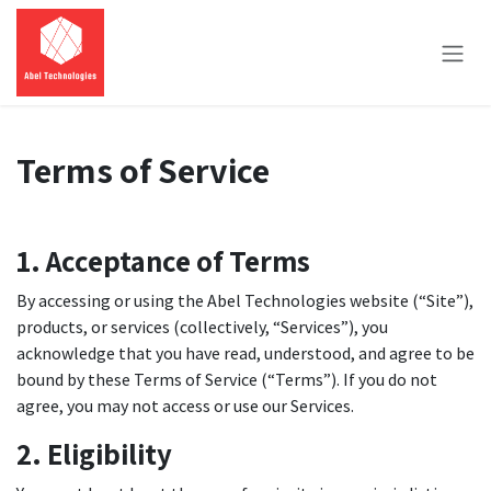
Skip to Content
Terms of Service
1. Acceptance of Terms
By accessing or using the Abel Technologies website (“Site”),
products, or services (collectively, “Services”), you
acknowledge that you have read, understood, and agree to be
bound by these Terms of Service (“Terms”). If you do not
agree, you may not access or use our Services.
2. Eligibility