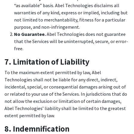
“as available” basis. Abel Technologies disclaims all
warranties of any kind, express or implied, including but
not limited to merchantability, fitness for a particular
purpose, and non-infringement.
No Guarantee.
Abel Technologies does not guarantee
that the Services will be uninterrupted, secure, or error-
free.
7. Limitation of Liability
To the maximum extent permitted by law, Abel
Technologies shall not be liable for any direct, indirect,
incidental, special, or consequential damages arising out of
or related to your use of the Services. In jurisdictions that do
not allow the exclusion or limitation of certain damages,
Abel Technologies’ liability shall be limited to the greatest
extent permitted by law.
8. Indemnification